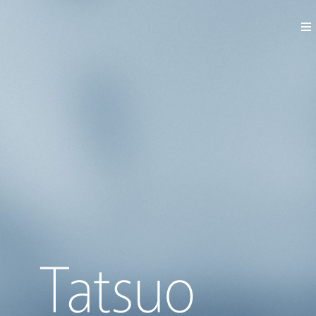
News
Works
Profile
Contact